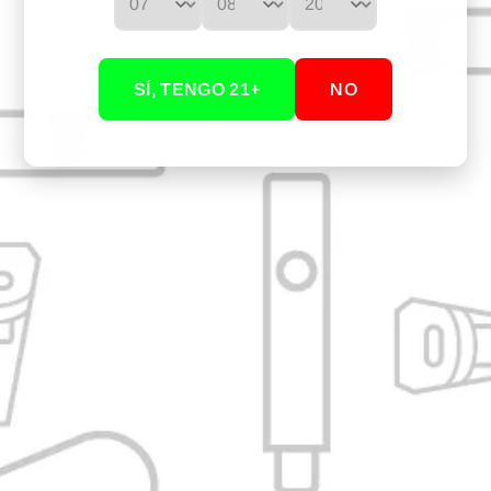
WHAT IS IN THE BOX?
1 Curved black glass mouthpiece for Arizer
SÍ, TENGO 21+
NO
YOU MAY ALSO BE INTERESTED IN...
Our Store: Cali, Valle