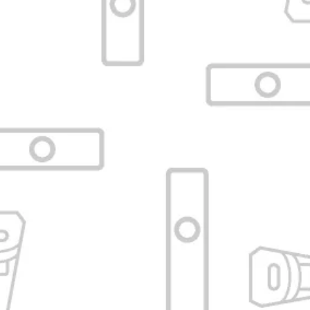
Black curved glass mouthpiece
115mm for Arizer Solo / Air
VAPORIZADORESBA
SKU:
VBA-C10-ATUBE-CUR-BLK-AIR-
PARC
No reviews