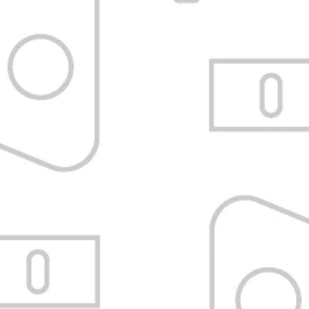
et shipping
Satisfaction Guarant
s over $200,000
Refund or exchange without tricks.