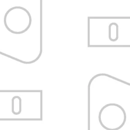
Satisfaction Guarantee
Refund or exchange without tricks.
Know the policy