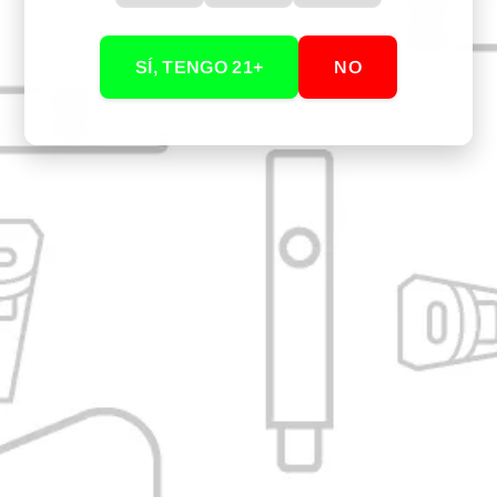
1 Black glass nozzle 115mm for Arizer
SÍ, TENGO 21+
NO
YOU MAY ALSO BE INTERESTED IN...
Our Store: Cali, Valle