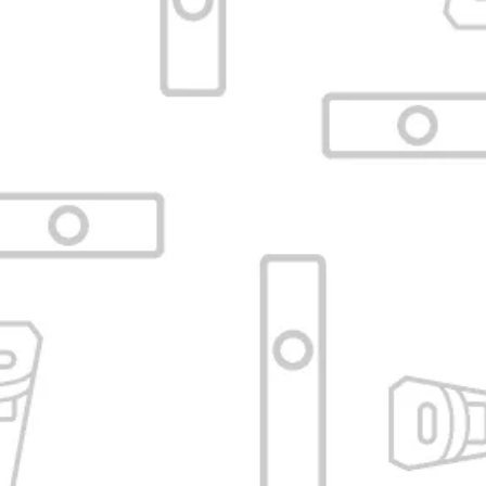
Black Glass Mouthpiece 115mm
for Arizer Solo / Air
VAPORIZADORESBA
SKU:
VBA-C12-ATUBE-BLK-AIR-115-
PARC
No reviews