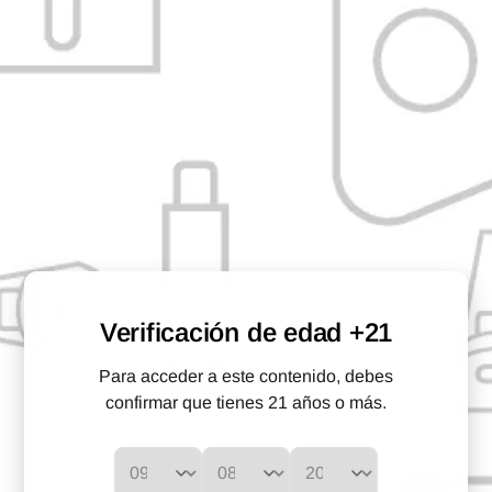
Description
The black borosilicate glass mouthpiece for the Arizer serves as
both the mouthpiece and the place where you load your herb
before vaporizing it. Fits most Arizer portable vaporizers.
* Does not include Arizer Vaporizer
CHARACTERISTICS:
Compatible with:
Arizer Solo, Arizer Air, Arizer Air 2 and
Arizer Solo 2, Boundless Tera.
Verificación de edad +21
Size:
115mm
Para acceder a este contenido, debes
Material:
Borosilicate
confirmar que tienes 21 años o más.
Color:
Black
WHAT IS IN THE BOX?