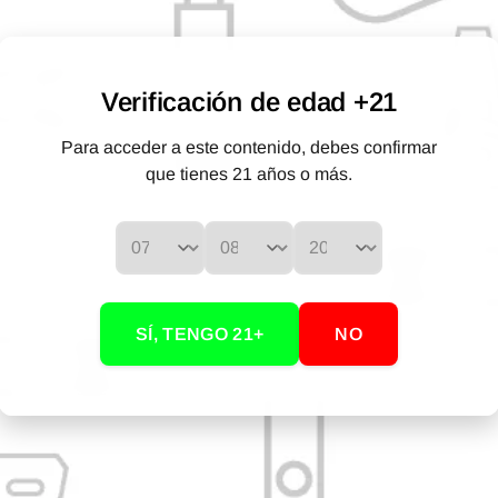
Verificación de edad +21
Para acceder a este contenido, debes confirmar
que tienes 21 años o más.
SÍ, TENGO 21+
NO